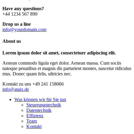
Have any questions?
+44 1234 567 890
Drop us a line
info@yourdomain.com
About us
Lorem ipsum dolor sit amet, consectetuer adipiscing elit.
Aenean commodo ligula eget dolor. Aenean massa. Cum sociis
natoque penatibus et magnis dis parturient montes, nascetur ridiculus
mus. Donec quam felis, ultricies nec.
Kontakt zu uns
+49 241 158066
info@ataix.de
Was können wir für Sie tun
Steuerungstechnik
Datentechnik
Effizienz
Team
Kontakt