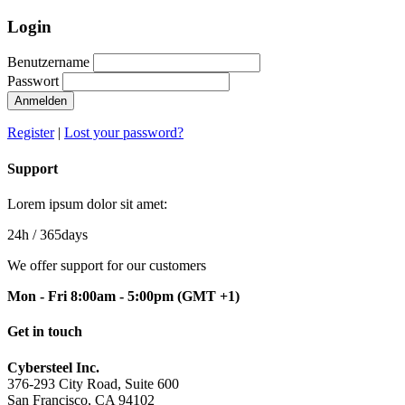
Login
Benutzername
Passwort
Anmelden
Register
|
Lost your password?
Support
Lorem ipsum dolor sit amet:
24h
/ 365days
We offer support for our customers
Mon - Fri 8:00am - 5:00pm
(GMT +1)
Get in touch
Cybersteel Inc.
376-293 City Road, Suite 600
San Francisco, CA 94102